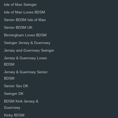
Isle of Man Swinger
Isle of Man Loves BDSM
Senior BDSM Isle of Man
Senior BDSM UK
Birmingham Loves BDSM
Swinger Jersey & Guernsey
Jersey and Guernsey Swinger
Jersey & Guernsey Loves
BDSM
Jersey & Guernsey Senior
BDSM
Senior Sex DK
Swinger DK
BDSM Kink Jersey &
Guernsey
Kinky BDSM