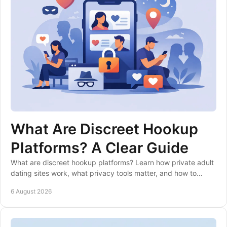
What Are Discreet Hookup
Platforms? A Clear Guide
What are discreet hookup platforms? Learn how private adult
dating sites work, what privacy tools matter, and how to
choose a suitable service safely.
6 August 2026