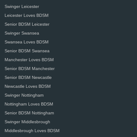
Swinger Leicester
Leicester Loves BDSM
Senior BDSM Leicester
Swinger Swansea
Swansea Loves BDSM
Senior BDSM Swansea
Manchester Loves BDSM
Senior BDSM Manchester
Senior BDSM Newcastle
Newcastle Loves BDSM
Swinger Nottingham
Nottingham Loves BDSM
Senior BDSM Nottingham
Swinger Middlesbrough
Middlesbrough Loves BDSM