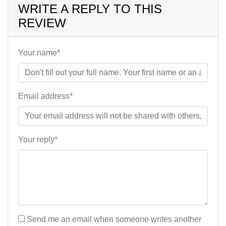
WRITE A REPLY TO THIS
REVIEW
Your name*
Email address*
Your reply*
Send me an email when someone writes another