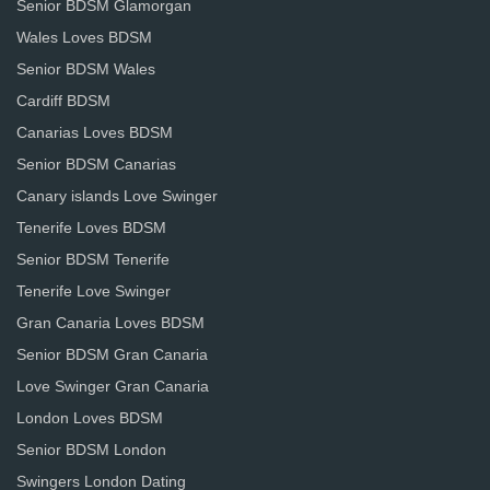
Senior BDSM Glamorgan
Wales Loves BDSM
Senior BDSM Wales
Cardiff BDSM
Canarias Loves BDSM
Senior BDSM Canarias
Canary islands Love Swinger
Tenerife Loves BDSM
Senior BDSM Tenerife
Tenerife Love Swinger
Gran Canaria Loves BDSM
Senior BDSM Gran Canaria
Love Swinger Gran Canaria
London Loves BDSM
Senior BDSM London
Swingers London Dating