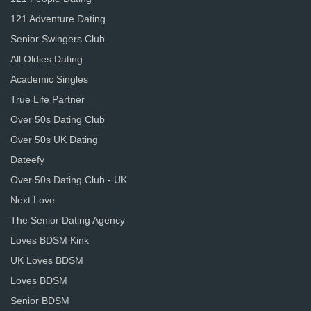
121 Adventure Dating
Senior Swingers Club
All Oldies Dating
Academic Singles
True Life Partner
Over 50s Dating Club
Over 50s UK Dating
Dateefy
Over 50s Dating Club - UK
Next Love
The Senior Dating Agency
Loves BDSM Kink
UK Loves BDSM
Loves BDSM
Senior BDSM