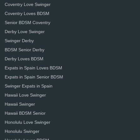
Coventry Love Swinger
Coventry Loves BDSM
Senior BDSM Coventry
Derby Love Swinger
Swinger Derby
BDSM Senior Derby
Derby Loves BDSM
Expats in Spain Loves BDSM
Expats in Spain Senior BDSM
Swinger Expats in Spain
Hawaii Love Swinger
Hawaii Swinger
Hawaii BDSM Senior
Honolulu Love Swinger
Honolulu Swinger