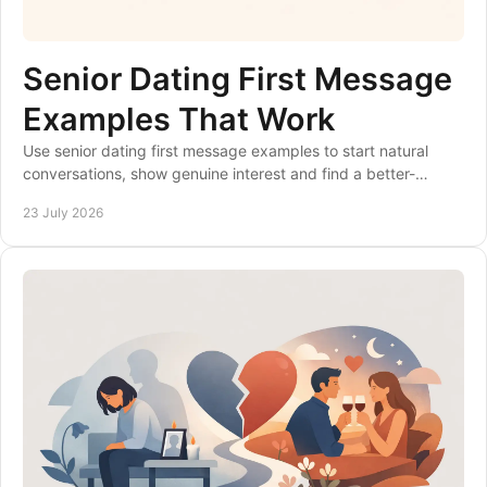
Senior Dating First Message
Examples That Work
Use senior dating first message examples to start natural
conversations, show genuine interest and find a better-
matched over-50s dating site for you.
23 July 2026