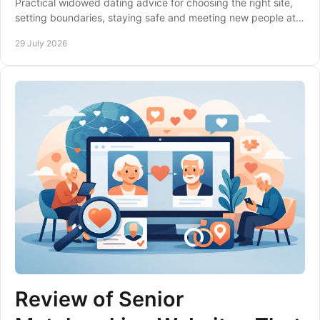
Practical widowed dating advice for choosing the right site,
setting boundaries, staying safe and meeting new people at a
pace that feels right to you.
29 July 2026
Review of Senior