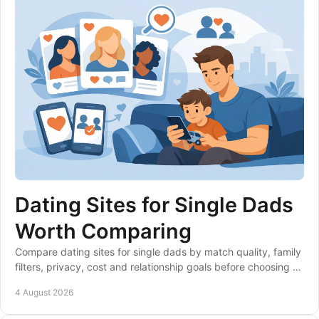
Dating Sites for Single Dads
Worth Comparing
Compare dating sites for single dads by match quality, family
filters, privacy, cost and relationship goals before choosing a
club that suits your life.
4 August 2026