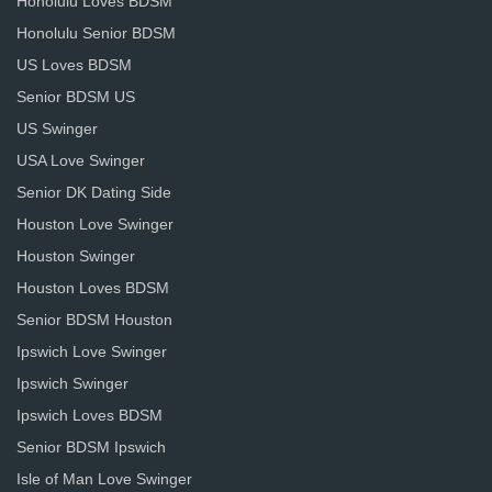
Honolulu Loves BDSM
Honolulu Senior BDSM
US Loves BDSM
Senior BDSM US
US Swinger
USA Love Swinger
Senior DK Dating Side
Houston Love Swinger
Houston Swinger
Houston Loves BDSM
Senior BDSM Houston
Ipswich Love Swinger
Ipswich Swinger
Ipswich Loves BDSM
Senior BDSM Ipswich
Isle of Man Love Swinger