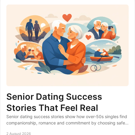
Senior Dating Success
Stories That Feel Real
Senior dating success stories show how over-50s singles find
companionship, romance and commitment by choosing safer,
more relevant dating sites with care.
2 August 2026