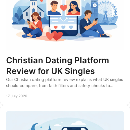
Christian Dating Platform
Review for UK Singles
Our Christian dating platform review explains what UK singles
should compare, from faith filters and safety checks to
membership value and local matches.
17 July 2026