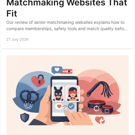
Matchmaking Websites That
Fit
Our review of senior matchmaking websites explains how to
compare memberships, safety tools and match quality before
choosing a site that suits you best.
27 July 2026