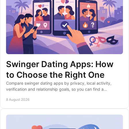
Swinger Dating Apps: How
to Choose the Right One
Compare swinger dating apps by privacy, local activity,
verification and relationship goals, so you can find a
community that fits your boundaries well.
8 August 2026