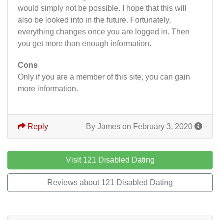
would simply not be possible. I hope that this will
also be looked into in the future. Fortunately,
everything changes once you are logged in. Then
you get more than enough information.
Cons
Only if you are a member of this site, you can gain
more information.
Reply
By James on February 3, 2020
Visit 121 Disabled Dating
Reviews about 121 Disabled Dating