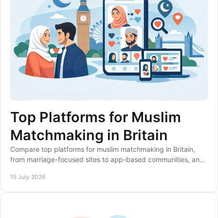
Top Platforms for Muslim
Matchmaking in Britain
Compare top platforms for muslim matchmaking in Britain,
from marriage-focused sites to app-based communities, and
choose a service that suits your values.
15 July 2026