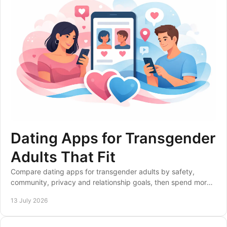
Dating Apps for Transgender
Adults That Fit
Compare dating apps for transgender adults by safety,
community, privacy and relationship goals, then spend more
time meeting compatible people nearby.
13 July 2026