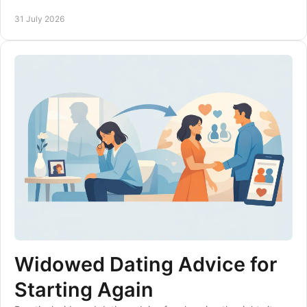
confidence, care and clear expectations.
31 July 2026
Widowed Dating Advice for
Starting Again