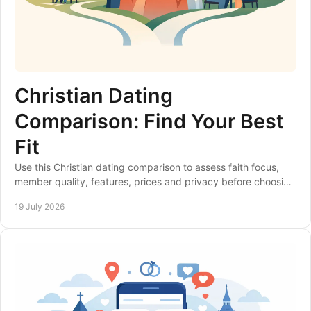
Christian Dating
Comparison: Find Your Best
Fit
Use this Christian dating comparison to assess faith focus,
member quality, features, prices and privacy before choosing
a site that suits your goals.
19 July 2026