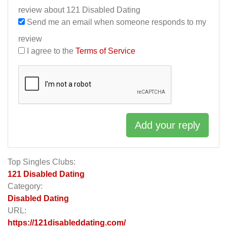
review about 121 Disabled Dating
Send me an email when someone responds to my
review
I agree to the
Terms of Service
Add your reply
Top Singles Clubs:
121 Disabled Dating
Category:
Disabled Dating
URL:
https://121disableddating.com/