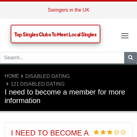
Swingers in the UK
Top Singles Clubs To Meet Local Singles
Tog
HOME
DISABLED DATING
121 DISABLED DATING
I need to become a member for more
information
I NEED TO BECOME A