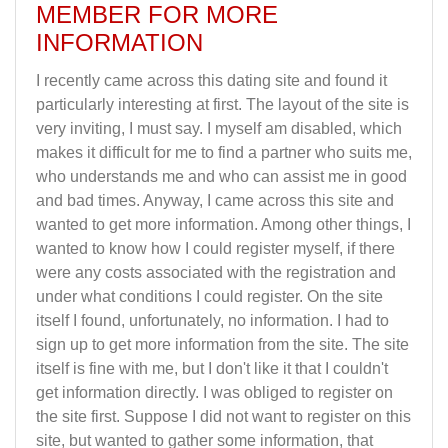
MEMBER FOR MORE
INFORMATION
I recently came across this dating site and found it
particularly interesting at first. The layout of the site is
very inviting, I must say. I myself am disabled, which
makes it difficult for me to find a partner who suits me,
who understands me and who can assist me in good
and bad times. Anyway, I came across this site and
wanted to get more information. Among other things, I
wanted to know how I could register myself, if there
were any costs associated with the registration and
under what conditions I could register. On the site
itself I found, unfortunately, no information. I had to
sign up to get more information from the site. The site
itself is fine with me, but I don't like it that I couldn't
get information directly. I was obliged to register on
the site first. Suppose I did not want to register on this
site, but wanted to gather some information, that