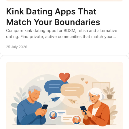
Kink Dating Apps That
Match Your Boundaries
Compare kink dating apps for BDSM, fetish and alternative
dating. Find private, active communities that match your
boundaries, interests and goals safely.
25 July 2026