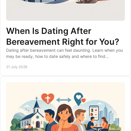
When Is Dating After
Bereavement Right for You?
Dating after bereavement can feel daunting. Learn when you
may be ready, how to date safely and where to find
considerate matches at your own pace, gently.
21 July 2026