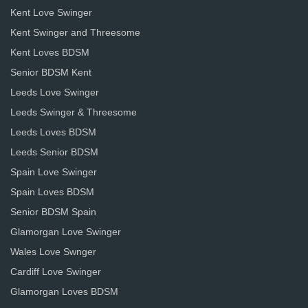
Kent Love Swinger
Kent Swinger and Threesome
Kent Loves BDSM
Senior BDSM Kent
Leeds Love Swinger
Leeds Swinger & Threesome
Leeds Loves BDSM
Leeds Senior BDSM
Spain Love Swinger
Spain Loves BDSM
Senior BDSM Spain
Glamorgan Love Swinger
Wales Love Swnger
Cardiff Love Swinger
Glamorgan Loves BDSM