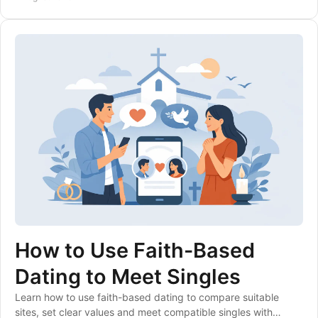
How to Use Faith-Based
Dating to Meet Singles
Learn how to use faith-based dating to compare suitable
sites, set clear values and meet compatible singles with