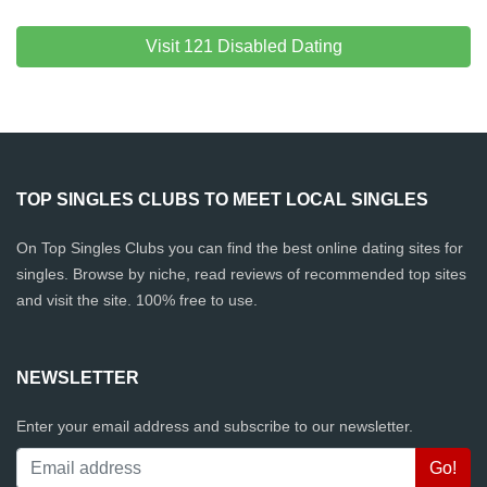
Visit 121 Disabled Dating
TOP SINGLES CLUBS TO MEET LOCAL SINGLES
On Top Singles Clubs you can find the best online dating sites for
singles. Browse by niche, read reviews of recommended top sites
and visit the site. 100% free to use.
NEWSLETTER
Enter your email address and subscribe to our newsletter.