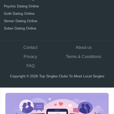
Psychic Dating Online
Goth Dating Online
Stoner Dating Online
Sober Dating Online
Contact
About us
Privacy
Terms & Conditions
FAQ
Copyright © 2026 Top Singles Clubs To Meet Local Singles