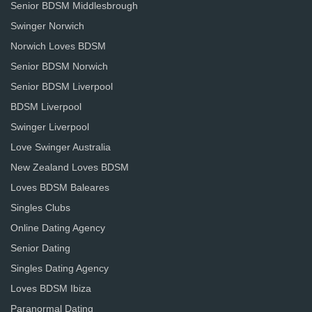
Senior BDSM Middlesbrough
Swinger Norwich
Norwich Loves BDSM
Senior BDSM Norwich
Senior BDSM Liverpool
BDSM Liverpool
Swinger Liverpool
Love Swinger Australia
New Zealand Loves BDSM
Loves BDSM Baleares
Singles Clubs
Online Dating Agency
Senior Dating
Singles Dating Agency
Loves BDSM Ibiza
Paranormal Dating