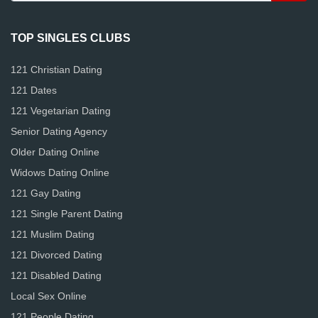
TOP SINGLES CLUBS
121 Christian Dating
121 Dates
121 Vegetarian Dating
Senior Dating Agency
Older Dating Online
Widows Dating Online
121 Gay Dating
121 Single Parent Dating
121 Muslim Dating
121 Divorced Dating
121 Disabled Dating
Local Sex Online
121 People Dating