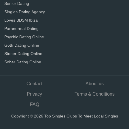
Senior Dating
Singles Dating Agency
Loves BDSM Ibiza
Paranormal Dating
Psychic Dating Online
Goth Dating Online
Stoner Dating Online
Sober Dating Online
Contact
About us
Privacy
Terms & Conditions
FAQ
Copyright © 2026 Top Singles Clubs To Meet Local Singles