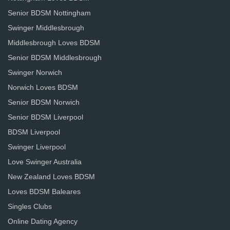
Senior BDSM Nottingham
Swinger Middlesbrough
Middlesbrough Loves BDSM
Senior BDSM Middlesbrough
Swinger Norwich
Norwich Loves BDSM
Senior BDSM Norwich
Senior BDSM Liverpool
BDSM Liverpool
Swinger Liverpool
Love Swinger Australia
New Zealand Loves BDSM
Loves BDSM Baleares
Singles Clubs
Online Dating Agency