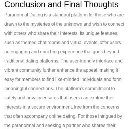
Conclusion and Final Thoughts
Paranormal Dating is a standout platform for those who are
drawn to the mysteries of the unknown and wish to connect
with others who share their interests. Its unique features,
such as themed chat rooms and virtual events, offer users
an engaging and enriching experience that goes beyond
traditional dating platforms. The user-friendly interface and
vibrant community further enhance the appeal, making it
easy for members to find like-minded individuals and form
meaningful connections. The platform's commitment to
safety and privacy ensures that users can explore their
interests in a secure environment, free from the concerns
that often accompany online dating. For those intrigued by
the paranormal and seeking a partner who shares their