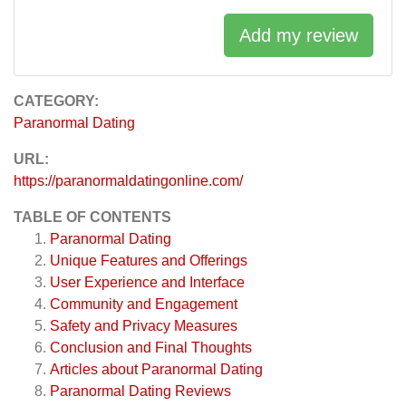
Add my review
CATEGORY:
Paranormal Dating
URL:
https://paranormaldatingonline.com/
TABLE OF CONTENTS
Paranormal Dating
Unique Features and Offerings
User Experience and Interface
Community and Engagement
Safety and Privacy Measures
Conclusion and Final Thoughts
Articles about
Paranormal Dating
Paranormal Dating
Reviews