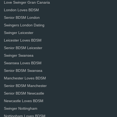
Love Swinger Gran Canaria
London Loves BDSM
Senior BDSM London
Swingers London Dating
Swinger Leicester
Leicester Loves BDSM
Senior BDSM Leicester
Swinger Swansea
Swansea Loves BDSM
Senior BDSM Swansea
Manchester Loves BDSM
Senior BDSM Manchester
Senior BDSM Newcastle
Newcastle Loves BDSM
Swinger Nottingham
Nottingham Loves BDSM