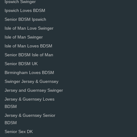
Ipswich Swinger
Ipswich Loves BDSM
Senior BDSM Ipswich
Isle of Man Love Swinger
Isle of Man Swinger
Isle of Man Loves BDSM
Senior BDSM Isle of Man
Senior BDSM UK
Birmingham Loves BDSM
Swinger Jersey & Guernsey
Jersey and Guernsey Swinger
Jersey & Guernsey Loves
BDSM
Jersey & Guernsey Senior
BDSM
Senior Sex DK