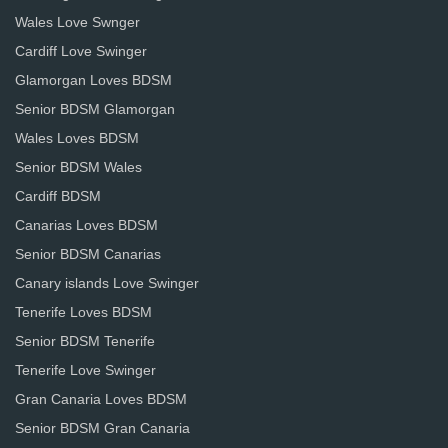
Wales Love Swnger
Cardiff Love Swinger
Glamorgan Loves BDSM
Senior BDSM Glamorgan
Wales Loves BDSM
Senior BDSM Wales
Cardiff BDSM
Canarias Loves BDSM
Senior BDSM Canarias
Canary islands Love Swinger
Tenerife Loves BDSM
Senior BDSM Tenerife
Tenerife Love Swinger
Gran Canaria Loves BDSM
Senior BDSM Gran Canaria