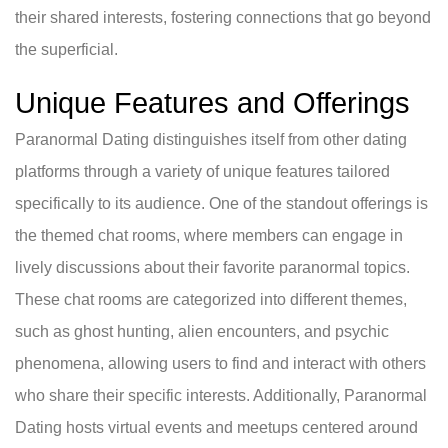
their shared interests, fostering connections that go beyond
the superficial.
Unique Features and Offerings
Paranormal Dating distinguishes itself from other dating
platforms through a variety of unique features tailored
specifically to its audience. One of the standout offerings is
the themed chat rooms, where members can engage in
lively discussions about their favorite paranormal topics.
These chat rooms are categorized into different themes,
such as ghost hunting, alien encounters, and psychic
phenomena, allowing users to find and interact with others
who share their specific interests. Additionally, Paranormal
Dating hosts virtual events and meetups centered around