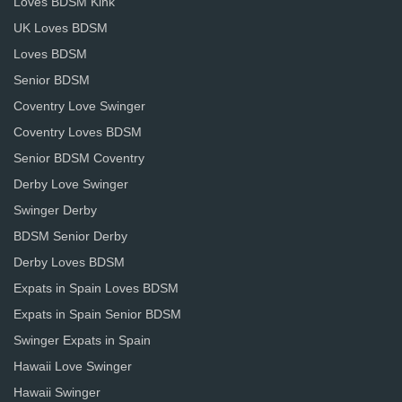
Loves BDSM Kink
UK Loves BDSM
Loves BDSM
Senior BDSM
Coventry Love Swinger
Coventry Loves BDSM
Senior BDSM Coventry
Derby Love Swinger
Swinger Derby
BDSM Senior Derby
Derby Loves BDSM
Expats in Spain Loves BDSM
Expats in Spain Senior BDSM
Swinger Expats in Spain
Hawaii Love Swinger
Hawaii Swinger