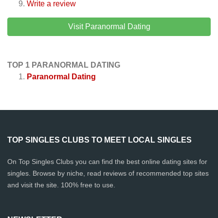
Write a review
Visit Paranormal Dating
TOP 1 PARANORMAL DATING
Paranormal Dating
TOP SINGLES CLUBS TO MEET LOCAL SINGLES
On Top Singles Clubs you can find the best online dating sites for
singles. Browse by niche, read reviews of recommended top sites
and visit the site. 100% free to use.