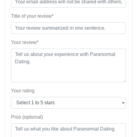
Title of your review*
Your review*
Your rating
Pros (optional)