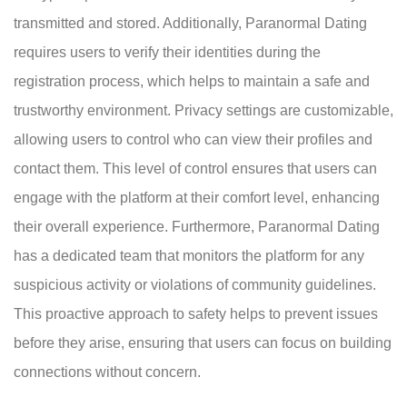
transmitted and stored. Additionally, Paranormal Dating
requires users to verify their identities during the
registration process, which helps to maintain a safe and
trustworthy environment. Privacy settings are customizable,
allowing users to control who can view their profiles and
contact them. This level of control ensures that users can
engage with the platform at their comfort level, enhancing
their overall experience. Furthermore, Paranormal Dating
has a dedicated team that monitors the platform for any
suspicious activity or violations of community guidelines.
This proactive approach to safety helps to prevent issues
before they arise, ensuring that users can focus on building
connections without concern.