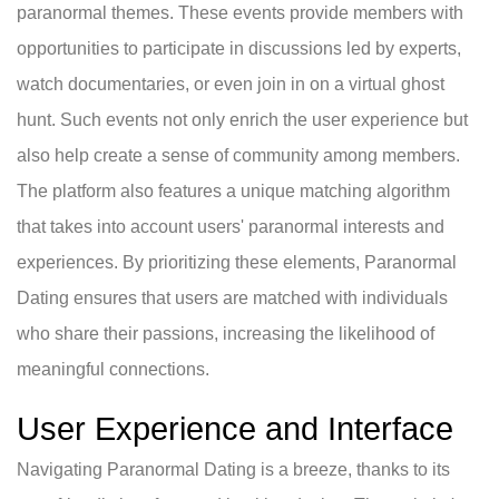
paranormal themes. These events provide members with
opportunities to participate in discussions led by experts,
watch documentaries, or even join in on a virtual ghost
hunt. Such events not only enrich the user experience but
also help create a sense of community among members.
The platform also features a unique matching algorithm
that takes into account users' paranormal interests and
experiences. By prioritizing these elements, Paranormal
Dating ensures that users are matched with individuals
who share their passions, increasing the likelihood of
meaningful connections.
User Experience and Interface
Navigating Paranormal Dating is a breeze, thanks to its