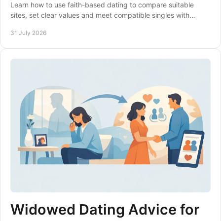
Learn how to use faith-based dating to compare suitable
sites, set clear values and meet compatible singles with
confidence, care and clear expectations.
31 July 2026
Widowed Dating Advice for