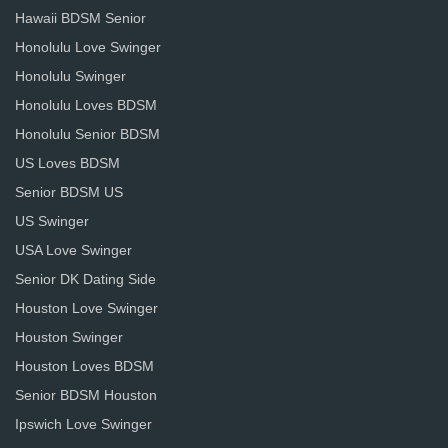
Hawaii BDSM Senior
Honolulu Love Swinger
Honolulu Swinger
Honolulu Loves BDSM
Honolulu Senior BDSM
US Loves BDSM
Senior BDSM US
US Swinger
USA Love Swinger
Senior DK Dating Side
Houston Love Swinger
Houston Swinger
Houston Loves BDSM
Senior BDSM Houston
Ipswich Love Swinger