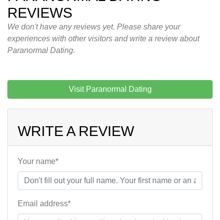
REVIEWS
We don't have any reviews yet. Please share your
experiences with other visitors and write a review about
Paranormal Dating.
Visit Paranormal Dating
WRITE A REVIEW
Your name*
Email address*