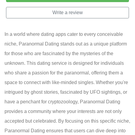
Write a review
In a world where dating apps cater to every conceivable
niche, Paranormal Dating stands out as a unique platform
for those who are fascinated by the mysteries of the
unknown. This dating service is designed for individuals
who share a passion for the paranormal, offering them a
space to connect with like-minded singles. Whether you're
intrigued by ghost stories, fascinated by UFO sightings, or
have a penchant for cryptozoology, Paranormal Dating
provides a community where your interests are not only
accepted but celebrated. By focusing on this specific niche,
Paranormal Dating ensures that users can dive deep into