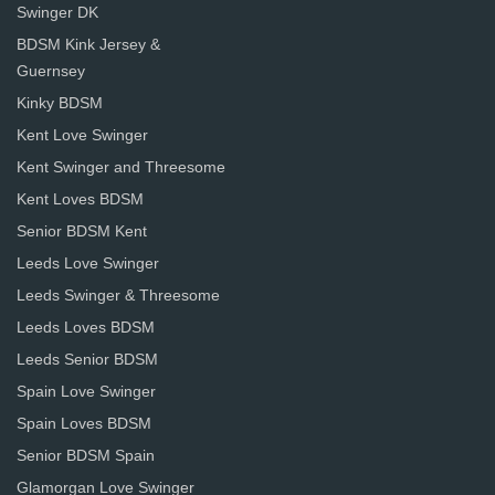
Swinger DK
BDSM Kink Jersey &
Guernsey
Kinky BDSM
Kent Love Swinger
Kent Swinger and Threesome
Kent Loves BDSM
Senior BDSM Kent
Leeds Love Swinger
Leeds Swinger & Threesome
Leeds Loves BDSM
Leeds Senior BDSM
Spain Love Swinger
Spain Loves BDSM
Senior BDSM Spain
Glamorgan Love Swinger