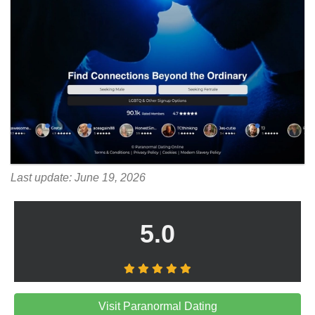
Last update: June 19, 2026
5.0
Visit Paranormal Dating