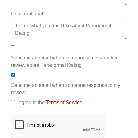
Cons (optional)
Send me an email when someone writes another
review about Paranormal Dating
Send me an email when someone responds to my
review
I agree to the
Terms of Service