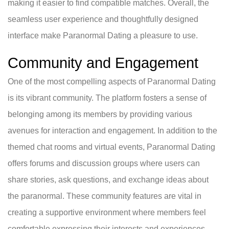
making it easier to find compatible matches. Overall, the
seamless user experience and thoughtfully designed
interface make Paranormal Dating a pleasure to use.
Community and Engagement
One of the most compelling aspects of Paranormal Dating
is its vibrant community. The platform fosters a sense of
belonging among its members by providing various
avenues for interaction and engagement. In addition to the
themed chat rooms and virtual events, Paranormal Dating
offers forums and discussion groups where users can
share stories, ask questions, and exchange ideas about
the paranormal. These community features are vital in
creating a supportive environment where members feel
comfortable expressing their interests and experiences.