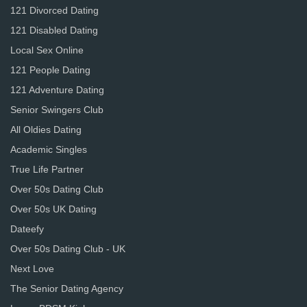
121 Divorced Dating
121 Disabled Dating
Local Sex Online
121 People Dating
121 Adventure Dating
Senior Swingers Club
All Oldies Dating
Academic Singles
True Life Partner
Over 50s Dating Club
Over 50s UK Dating
Dateefy
Over 50s Dating Club - UK
Next Love
The Senior Dating Agency