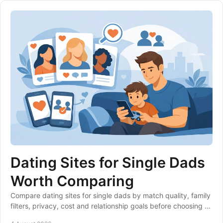
Dating Sites for Single Dads
Worth Comparing
Compare dating sites for single dads by match quality, family
filters, privacy, cost and relationship goals before choosing a
club that suits your life.