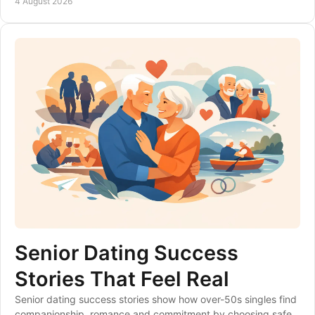
4 August 2026
Senior Dating Success
Stories That Feel Real
Senior dating success stories show how over-50s singles find
companionship, romance and commitment by choosing safer,