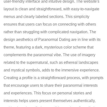
user-friendly interface and intuitive design. The website's
layout is clean and straightforward, with easy-to-navigate
menus and clearly labeled sections. This simplicity
ensures that users can focus on connecting with others
rather than struggling with complicated navigation. The
design aesthetics of Paranormal Dating are in line with its
theme, featuring a dark, mysterious color scheme that
complements the paranormal vibe. The use of imagery
related to the supernatural, such as ethereal landscapes
and mystical symbols, adds to the immersive experience.
Creating a profile is a straightforward process, with prompts
that encourage users to share their paranormal interests
and experiences. This focus on personal stories and
interests helps users present themselves authentically,