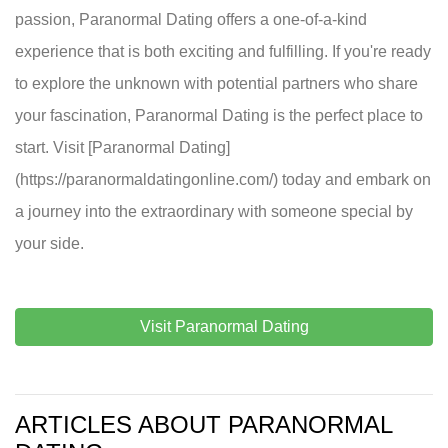
passion, Paranormal Dating offers a one-of-a-kind
experience that is both exciting and fulfilling. If you're ready
to explore the unknown with potential partners who share
your fascination, Paranormal Dating is the perfect place to
start. Visit [Paranormal Dating]
(https://paranormaldatingonline.com/) today and embark on
a journey into the extraordinary with someone special by
your side.
Visit Paranormal Dating
ARTICLES ABOUT PARANORMAL