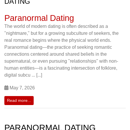
DATING
Paranormal Dating
The world of modern dating is often described as a
"nightmare," but for a growing subculture of seekers, the
real romance begins where the physical world ends.
Paranormal dating—the practice of seeking romantic
connections centered around shared beliefs in the
supernatural, or even pursuing "relationships" with non-
human entities—is a fascinating intersection of folklore,
digital subcu ... [...]
May 7, 2026
Read more...
PARANORMAL DATING