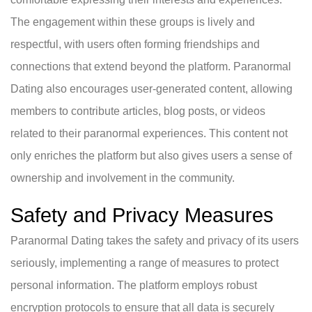
The engagement within these groups is lively and
respectful, with users often forming friendships and
connections that extend beyond the platform. Paranormal
Dating also encourages user-generated content, allowing
members to contribute articles, blog posts, or videos
related to their paranormal experiences. This content not
only enriches the platform but also gives users a sense of
ownership and involvement in the community.
Safety and Privacy Measures
Paranormal Dating takes the safety and privacy of its users
seriously, implementing a range of measures to protect
personal information. The platform employs robust
encryption protocols to ensure that all data is securely