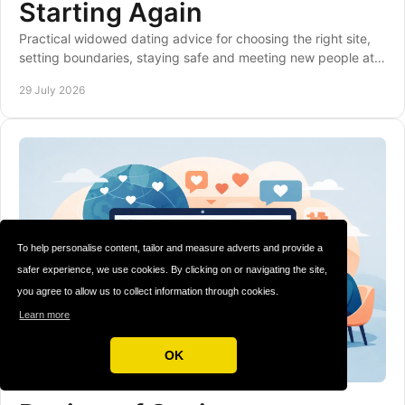
Starting Again
Practical widowed dating advice for choosing the right site,
setting boundaries, staying safe and meeting new people at a
pace that feels right to you.
29 July 2026
To help personalise content, tailor and measure adverts and provide a
safer experience, we use cookies. By clicking on or navigating the site,
you agree to allow us to collect information through cookies.
Learn more
OK