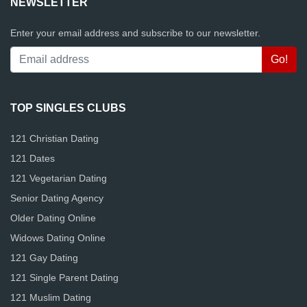
NEWSLETTER
Enter your email address and subscribe to our newsletter.
TOP SINGLES CLUBS
121 Christian Dating
121 Dates
121 Vegetarian Dating
Senior Dating Agency
Older Dating Online
Widows Dating Online
121 Gay Dating
121 Single Parent Dating
121 Muslim Dating