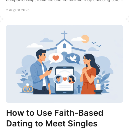
more relevant dating sites with care.
2 August 2026
How to Use Faith-Based
Dating to Meet Singles